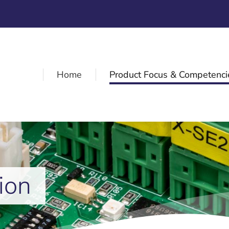
Home
Product Focus & Competenci
ion