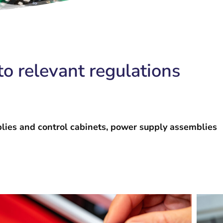
o relevant regulations
blies and control cabinets, power supply assemblies