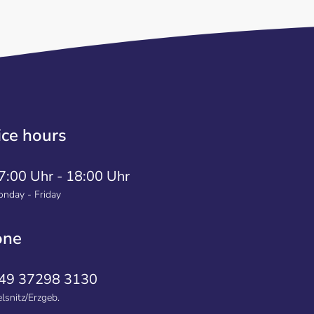
ice hours
7:00 Uhr - 18:00 Uhr
nday - Friday
one
49 37298 3130
lsnitz/Erzgeb.