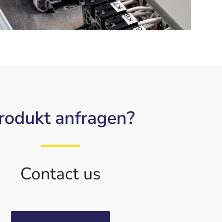
rodukt anfragen?
Contact us