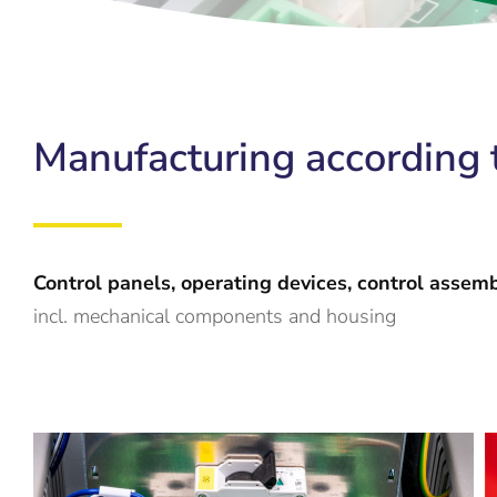
Manufacturing according t
Control panels, operating devices, control assem
incl. mechanical components and housing