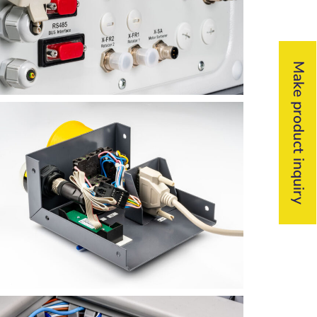
Make product inquiry