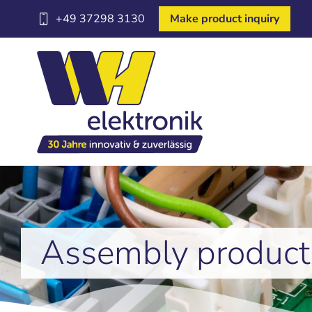
+49 37298 3130
Make product inquiry
Assembly product