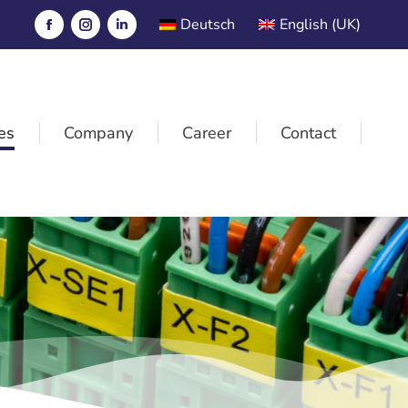
Deutsch
English (UK)
es
Company
Career
Contact