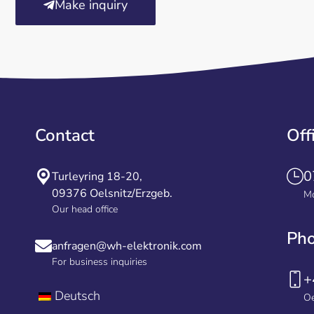
Make inquiry
Contact
Off
0
Turleyring 18-20,
09376 Oelsnitz/Erzgeb.
Mo
Our head office
Ph
anfragen@wh-elektronik.com
For business inquiries
+
Deutsch
Oe