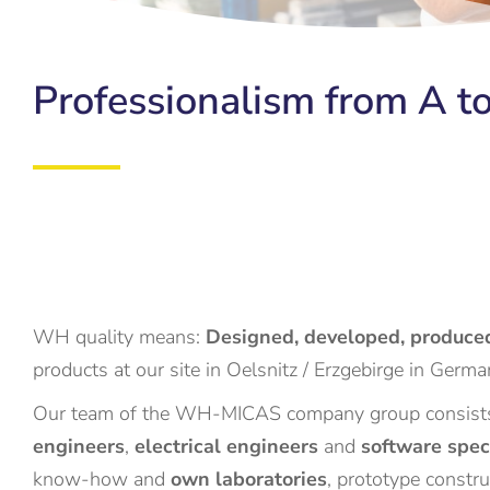
Professionalism from A to
WH quality means:
Designed, developed, produced
products at our site in Oelsnitz / Erzgebirge in German
Our team of the WH-MICAS company group consists
engineers
,
electrical engineers
and
software spec
know-how and
own laboratories
, prototype constr