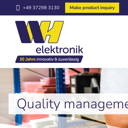
+49 37298 3130
Make product inquiry
Quality managem