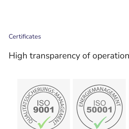
Certificates
High transparency of operationa
certificate
certificate
Show
Show
management
Energiemanagement
Quality
50001:2018
9001:2015
DIN EN ISO
DIN EN ISO