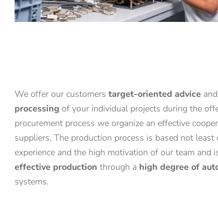
We offer our customers
target-oriented advice
an
processing
of your individual projects during the off
procurement process we organize an effective coopera
suppliers. The production process is based not least
experience and the high motivation of our team and 
effective production
through a
high degree of aut
systems.