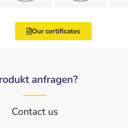
DIN EN ISO
DIN ISO
Our certificates
rodukt anfragen?
Contact us