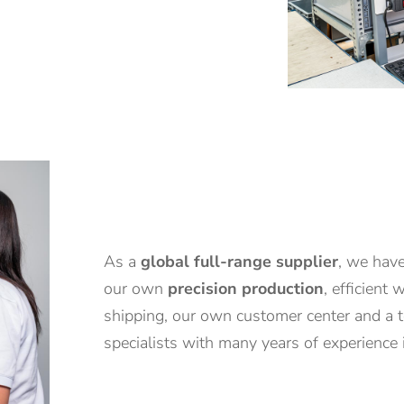
As a
global full-range supplier
, we have
our own
precision production
, efficient
shipping, our own customer center and a 
specialists with many years of experience i