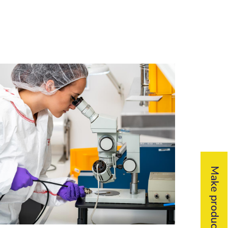
Make product inquiry