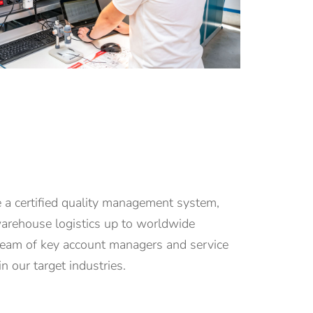
 a certified quality management system,
 warehouse logistics up to worldwide
team of key account managers and service
n our target industries.