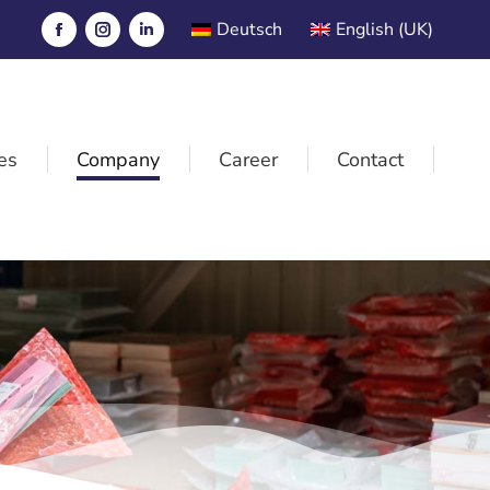
Deutsch
English (UK)
es
Company
Career
Contact