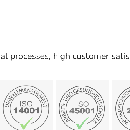
l processes, high customer satisf
certificate
certificate
c
Show
Show
Management
and safety
Inform
Environmental
Occupational health
27
14001:2015
45001:2018