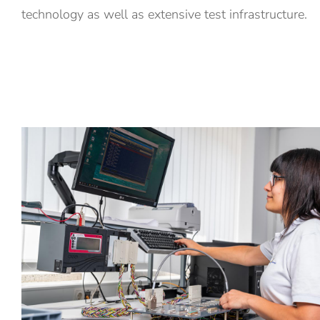
technology as well as extensive test infrastructure.