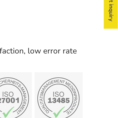
action, low error rate
certificate
ertificate
Show
Show
Medizinprodukte
ationssicherheit
Qualitätsmanagement
001:2024
13458
ISO/IEC