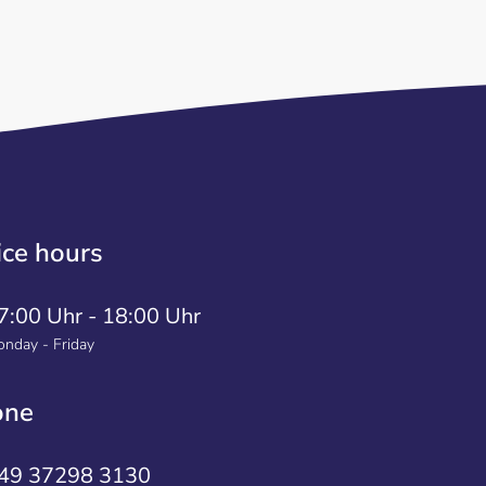
ice hours
7:00 Uhr - 18:00 Uhr
nday - Friday
one
49 37298 3130