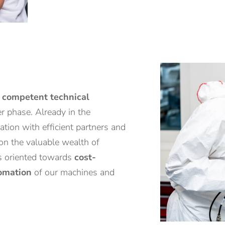
d
competent technical
er phase. Already in the
tion with efficient partners and
 on the valuable wealth of
is oriented towards
cost-
omation
of our machines and