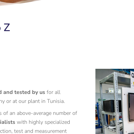
 Z
 and tested by us
for all
y or at our plant in Tunisia.
 of an above-average number of
ialists
with highly specialized
uction, test and measurement