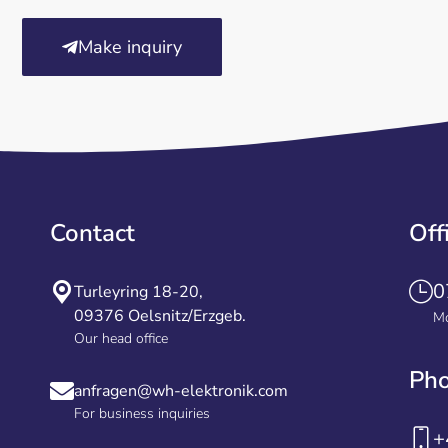
Make inquiry
Contact
Off
0
Turleyring 18-20,
09376 Oelsnitz/Erzgeb.
Mo
Our head office
Ph
anfragen@wh-elektronik.com
For business inquiries
+