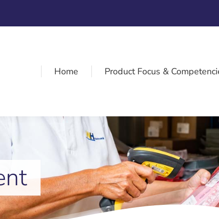
Home
Product Focus & Competenci
ent